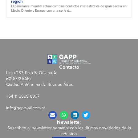
región
El panorama mundial actual combina conflictos interestatales de gran escala en
Medio Oriente y Europa con una serie d...
Contacto
Lima 287, Piso 5, Oficina A
(C10073AAE)
Ciudad Autónoma de Buenos Aires
+54 11 2899 6997
info@gapp-oil.com.ar
Newsletter
Suscribite al newsletter semanal con las últimas novedades de la
Industria.