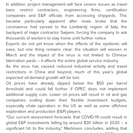
In addition, project management will face severe issues as travel
bans restrict contractors, engineering firms, certification
companies and E&P officials from accessing shipyards. This
became particularly apparent after news broke that the
coronavirus had spread to the Lombardy region of Italy, the
backyard of major contractor Saipem, forcing the company to ask
thousands of workers to stay home until further notice.
Experts do not yet know when the effects of the epidemic will
ease, but one thing remains clear: the situation will worsen in
March and the impact of the virus is not limited to Chinese
fabrication yards – it affects the entire global service industry.
As the virus has caused reduced industrial activity and travel
restrictions in China and beyond, much of this year’s global
expected oil-demand growth will be lost.
Oil prices have already dipped below the $50 per barrel
threshold and could fall further if OPEC does not implement
additional supply cuts. Lower oil prices will result in oil and gas
companies scaling down their flexible investment budgets,
especially shale operators in the US as well as some offshore
exploration and production (E&P) players.
“Our current assessment forecasts that COVID-19 could result in
global E&P investments falling by around $30 billion in 2020 – a
significant hit to the industry,” Martinsen concludes, adding that