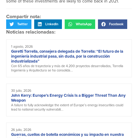
some of these investments are likely to come back in 2021.
Compartir nota:
Twitter
LinkedIn
WhatsApp
Facebook
Noticias relacionadas:
1 agosto, 2026
Goretti Torrella, consejera delegada de Torrella: “El futuro de la
ingeniería industrial pasa, sin duda, por la construcción
industrializada”
Con 65 años de trayectoria y más de 4.200 proyectos desarrollados, Torrella
Ingeniería y Arquitectura se ha consolida...
30 julio, 2026
John Kerry: Europe’s Energy Crisis Is a Bigger Threat Than Any
Weapon
A failure to fully acknowledge the extent of Europe’s energy insecurities could
lead to national security vulnerabili...
26 julio, 2026
Guerras, cuellos de botella económicos y su impacto en nuestra