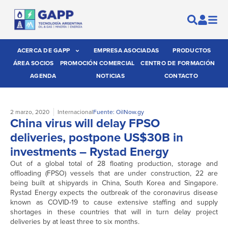
ACERCA DE GAPP
EMPRESA ASOCIADAS
PRODUCTOS
ÁREA SOCIOS
PROMOCIÓN COMERCIAL
CENTRO DE FORMACIÓN
AGENDA
NOTICIAS
CONTACTO
2 marzo, 2020
Internacional
Fuente: OilNow.gy
China virus will delay FPSO
deliveries, postpone US$30B in
investments – Rystad Energy
Out of a global total of 28 floating production, storage and
offloading (FPSO) vessels that are under construction, 22 are
being built at shipyards in China, South Korea and Singapore.
Rystad Energy expects the outbreak of the coronavirus disease
known as COVID-19 to cause extensive staffing and supply
shortages in these countries that will in turn delay project
deliveries by at least three to six months.