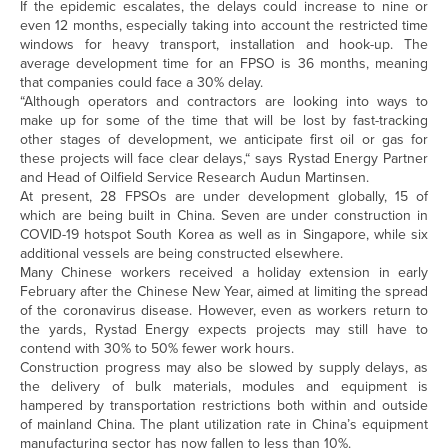
If the epidemic escalates, the delays could increase to nine or
even 12 months, especially taking into account the restricted time
windows for heavy transport, installation and hook-up. The
average development time for an FPSO is 36 months, meaning
that companies could face a 30% delay.
“Although operators and contractors are looking into ways to
make up for some of the time that will be lost by fast-tracking
other stages of development, we anticipate first oil or gas for
these projects will face clear delays,“ says Rystad Energy Partner
and Head of Oilfield Service Research Audun Martinsen.
At present, 28 FPSOs are under development globally, 15 of
which are being built in China. Seven are under construction in
COVID-19 hotspot South Korea as well as in Singapore, while six
additional vessels are being constructed elsewhere.
Many Chinese workers received a holiday extension in early
February after the Chinese New Year, aimed at limiting the spread
of the coronavirus disease. However, even as workers return to
the yards, Rystad Energy expects projects may still have to
contend with 30% to 50% fewer work hours.
Construction progress may also be slowed by supply delays, as
the delivery of bulk materials, modules and equipment is
hampered by transportation restrictions both within and outside
of mainland China. The plant utilization rate in China’s equipment
manufacturing sector has now fallen to less than 10%.