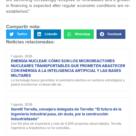
in financing is expected after regular economic conditions are re-
established.”
Compartir nota:
Twitter
LinkedIn
WhatsApp
Facebook
Noticias relacionadas:
1 agosto, 2026
ENERGÍA NUCLEAR: CÓMO SON LOS MICROREACTORES
NUCLEARES TRANSPORTABLES QUE PROMETEN ABASTECER
CON ENERGÍA A LA INTELIGENCIA ARTIFICIAL Y LAS BASES
MILITARES
La tecnología busca garantizar el suministro eléctrico en sectores estratégicos y
podría transformar el desarrollo de...
1 agosto, 2026
Goretti Torrella, consejera delegada de Torrella: “El futuro de la
ingeniería industrial pasa, sin duda, por la construcción
industrializada”
Con 65 años de trayectoria y más de 4.200 proyectos desarrollados, Torrella
Ingeniería y Arquitectura se ha consolida...