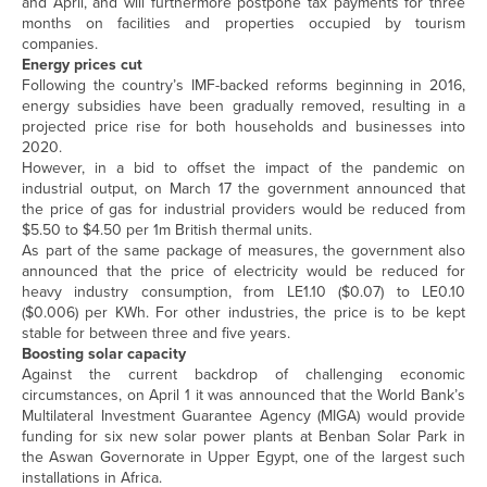
and April, and will furthermore postpone tax payments for three
months on facilities and properties occupied by tourism
companies.
Energy prices cut
Following the country’s IMF-backed reforms beginning in 2016,
energy subsidies have been gradually removed, resulting in a
projected price rise for both households and businesses into
2020.
However, in a bid to offset the impact of the pandemic on
industrial output, on March 17 the government announced that
the price of gas for industrial providers would be reduced from
$5.50 to $4.50 per 1m British thermal units.
As part of the same package of measures, the government also
announced that the price of electricity would be reduced for
heavy industry consumption, from LE1.10 ($0.07) to LE0.10
($0.006) per KWh. For other industries, the price is to be kept
stable for between three and five years.
Boosting solar capacity
Against the current backdrop of challenging economic
circumstances, on April 1 it was announced that the World Bank’s
Multilateral Investment Guarantee Agency (MIGA) would provide
funding for six new solar power plants at Benban Solar Park in
the Aswan Governorate in Upper Egypt, one of the largest such
installations in Africa.