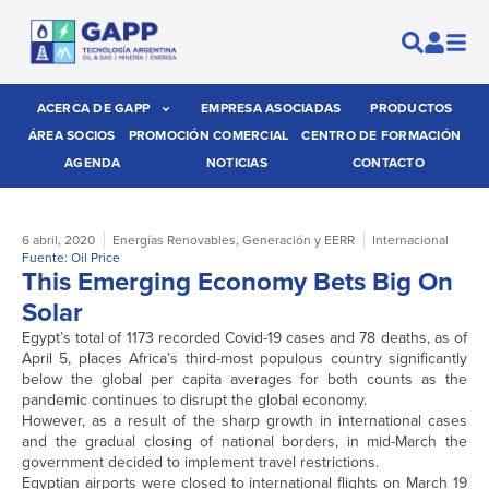
ACERCA DE GAPP
EMPRESA ASOCIADAS
PRODUCTOS
ÁREA SOCIOS
PROMOCIÓN COMERCIAL
CENTRO DE FORMACIÓN
AGENDA
NOTICIAS
CONTACTO
6 abril, 2020
Energías Renovables
,
Generación y EERR
Internacional
Fuente: Oil Price
This Emerging Economy Bets Big On
Solar
Egypt’s total of 1173 recorded Covid-19 cases and 78 deaths, as of
April 5, places Africa’s third-most populous country significantly
below the global per capita averages for both counts as the
pandemic continues to disrupt the global economy.
However, as a result of the sharp growth in international cases
and the gradual closing of national borders, in mid-March the
government decided to implement travel restrictions.
Egyptian airports were closed to international flights on March 19