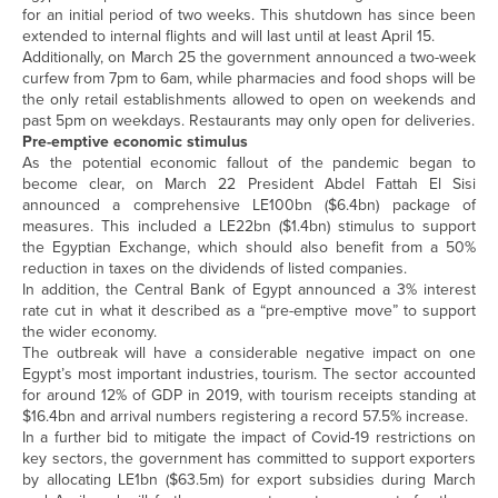
for an initial period of two weeks. This shutdown has since been
extended to internal flights and will last until at least April 15.
Additionally, on March 25 the government announced a two-week
curfew from 7pm to 6am, while pharmacies and food shops will be
the only retail establishments allowed to open on weekends and
past 5pm on weekdays. Restaurants may only open for deliveries.
Pre-emptive economic stimulus
As the potential economic fallout of the pandemic began to
become clear, on March 22 President Abdel Fattah El Sisi
announced a comprehensive LE100bn ($6.4bn) package of
measures. This included a LE22bn ($1.4bn) stimulus to support
the Egyptian Exchange, which should also benefit from a 50%
reduction in taxes on the dividends of listed companies.
In addition, the Central Bank of Egypt announced a 3% interest
rate cut in what it described as a “pre-emptive move” to support
the wider economy.
The outbreak will have a considerable negative impact on one
Egypt’s most important industries, tourism. The sector accounted
for around 12% of GDP in 2019, with tourism receipts standing at
$16.4bn and arrival numbers registering a record 57.5% increase.
In a further bid to mitigate the impact of Covid-19 restrictions on
key sectors, the government has committed to support exporters
by allocating LE1bn ($63.5m) for export subsidies during March