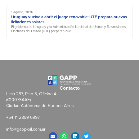
1 agosto, 2026
Uruguay vuelve a abrir el juego renovable: UTE prepara nuevas
licitaciones solares
El gobierno de Uruguay y la Administración Nacional de Usinas y Trasmisiones
Eléctricas del Estado (UTE) preparan nue...
Contacto
Lima 287, Piso 5, Oficina A
(C10073AAE)
Ciudad Autónoma de Buenos Aires
+54 11 2899 6997
info@gapp-oil.com.ar