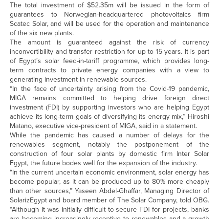
The total investment of $52.35m will be issued in the form of
guarantees to Norwegian-headquartered photovoltaics firm
Scatec Solar, and will be used for the operation and maintenance
of the six new plants.
The amount is guaranteed against the risk of currency
inconvertibility and transfer restriction for up to 15 years. It is part
of Egypt’s solar feed-in-tariff programme, which provides long-
term contracts to private energy companies with a view to
generating investment in renewable sources.
“In the face of uncertainty arising from the Covid-19 pandemic,
MIGA remains committed to helping drive foreign direct
investment (FDI) by supporting investors who are helping Egypt
achieve its long-term goals of diversifying its energy mix,” Hiroshi
Matano, executive vice-president of MIGA, said in a statement.
While the pandemic has caused a number of delays for the
renewables segment, notably the postponement of the
construction of four solar plants by domestic firm Inter Solar
Egypt, the future bodes well for the expansion of the industry.
“In the current uncertain economic environment, solar energy has
become popular, as it can be produced up to 80% more cheaply
than other sources,” Yaseen Abdel-Ghaffar, Managing Director of
SolarizEgypt and board member of The Solar Company, told OBG.
“Although it was initially difficult to secure FDI for projects, banks
are becoming increasingly receptive to renewables and a growth