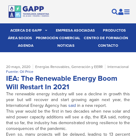
ACERCA DE GAPP
EMPRESA ASOCIADAS
PRODUCTOS
ÁREA SOCIOS
PROMOCIÓN COMERCIAL
CENTRO DE FORMACIÓN
AGENDA
NOTICIAS
CONTACTO
20 mayo, 2020
Energías Renovables
,
Generación y EERR
Internacional
Fuente: Oil Price
IEA: The Renewable Energy Boom
Will Restart In 2021
The renewable energy industry will see a decline in growth this
year but will recover and start growing again next year, the
International Energy Agency has
said
in a new report.
This year would be the first in two decades when new solar and
wind power capacity additions will see a dip, the IEA said, noting
that so far, the industry has demonstrated strong resilience to the
consequences of the pandemic.
Even so, many projects will be delayed, leading to 13 percent