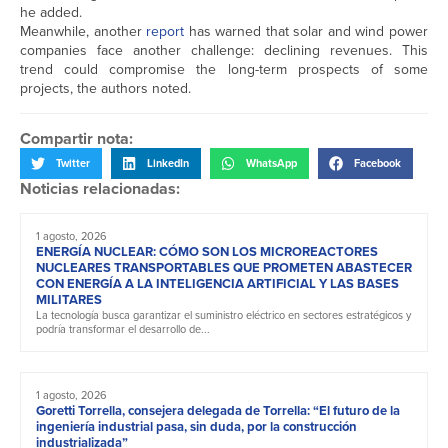
he added.
Meanwhile, another
report
has warned that solar and wind power
companies face another challenge: declining revenues. This
trend could compromise the long-term prospects of some
projects, the authors noted.
Compartir nota:
Twitter
LinkedIn
WhatsApp
Facebook
Noticias relacionadas:
1 agosto, 2026
ENERGÍA NUCLEAR: CÓMO SON LOS MICROREACTORES
NUCLEARES TRANSPORTABLES QUE PROMETEN ABASTECER
CON ENERGÍA A LA INTELIGENCIA ARTIFICIAL Y LAS BASES
MILITARES
La tecnología busca garantizar el suministro eléctrico en sectores estratégicos y
podría transformar el desarrollo de...
1 agosto, 2026
Goretti Torrella, consejera delegada de Torrella: “El futuro de la
ingeniería industrial pasa, sin duda, por la construcción
industrializada”