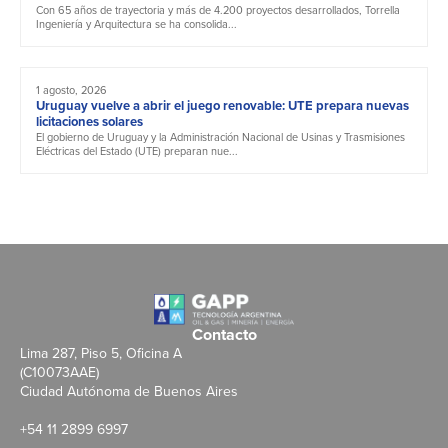
Con 65 años de trayectoria y más de 4.200 proyectos desarrollados, Torrella
Ingeniería y Arquitectura se ha consolida...
1 agosto, 2026
Uruguay vuelve a abrir el juego renovable: UTE prepara nuevas
licitaciones solares
El gobierno de Uruguay y la Administración Nacional de Usinas y Trasmisiones
Eléctricas del Estado (UTE) preparan nue...
Contacto
Lima 287, Piso 5, Oficina A
(C10073AAE)
Ciudad Autónoma de Buenos Aires
+54 11 2899 6997