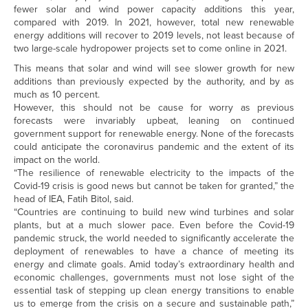
fewer solar and wind power capacity additions this year,
compared with 2019. In 2021, however, total new renewable
energy additions will recover to 2019 levels, not least because of
two large-scale hydropower projects set to come online in 2021.
This means that solar and wind will see slower growth for new
additions than previously expected by the authority, and by as
much as 10 percent.
However, this should not be cause for worry as previous
forecasts were invariably upbeat, leaning on continued
government support for renewable energy. None of the forecasts
could anticipate the coronavirus pandemic and the extent of its
impact on the world.
“The resilience of renewable electricity to the impacts of the
Covid-19 crisis is good news but cannot be taken for granted,” the
head of IEA, Fatih Bitol, said.
“Countries are continuing to build new wind turbines and solar
plants, but at a much slower pace. Even before the Covid-19
pandemic struck, the world needed to significantly accelerate the
deployment of renewables to have a chance of meeting its
energy and climate goals. Amid today’s extraordinary health and
economic challenges, governments must not lose sight of the
essential task of stepping up clean energy transitions to enable
us to emerge from the crisis on a secure and sustainable path,”