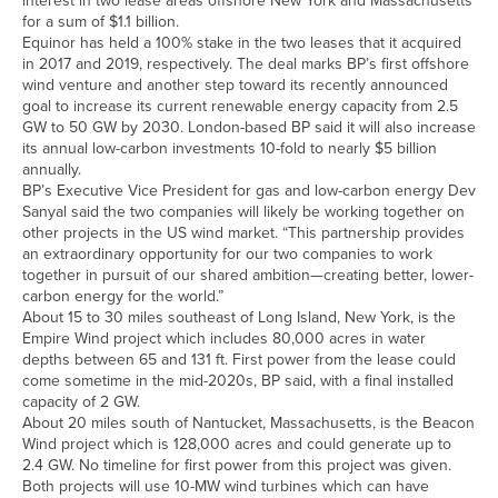
interest in two lease areas offshore New York and Massachusetts
for a sum of $1.1 billion.
Equinor has held a 100% stake in the two leases that it acquired
in 2017 and 2019, respectively. The deal marks BP’s first offshore
wind venture and another step toward its recently announced
goal to increase its current renewable energy capacity from 2.5
GW to 50 GW by 2030. London-based BP said it will also increase
its annual low-carbon investments 10-fold to nearly $5 billion
annually.
BP’s Executive Vice President for gas and low-carbon energy Dev
Sanyal said the two companies will likely be working together on
other projects in the US wind market. “This partnership provides
an extraordinary opportunity for our two companies to work
together in pursuit of our shared ambition—creating better, lower-
carbon energy for the world.”
About 15 to 30 miles southeast of Long Island, New York, is the
Empire Wind project which includes 80,000 acres in water
depths between 65 and 131 ft. First power from the lease could
come sometime in the mid-2020s, BP said, with a final installed
capacity of 2 GW.
About 20 miles south of Nantucket, Massachusetts, is the Beacon
Wind project which is 128,000 acres and could generate up to
2.4 GW. No timeline for first power from this project was given.
Both projects will use 10-MW wind turbines which can have