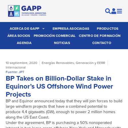
ACERCA DE GAPP
EMPRESA ASOCIADAS
PRODUCTOS
ÁREA SOCIOS
PROMOCIÓN COMERCIAL
CENTRO DE FORMACIÓN
AGENDA
NOTICIAS
CONTACTO
10 septiembre, 2020
Energías Renovables
,
Generación y EERR
Internacional
Fuente: JPT
BP Takes on Billion-Dollar Stake in
Equinor’s US Offshore Wind Power
Projects
BP and Equinor announced today that they will join forces to build
large windfarm projects that have a combined potential to
produce 4.4 gigawatts (GW), enough to power 2 million homes
along the US East Coast.
Under the agreement, BP is purchasing a 50% nonoperated