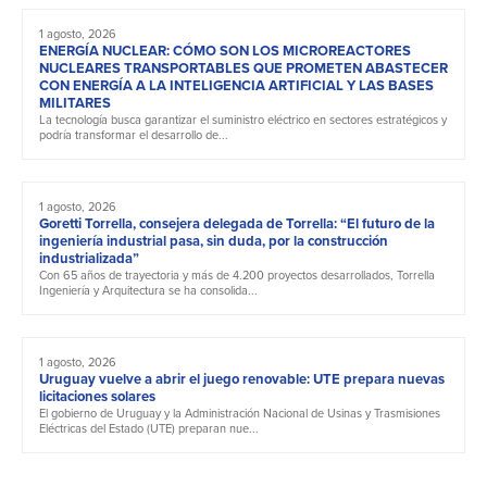
1 agosto, 2026
ENERGÍA NUCLEAR: CÓMO SON LOS MICROREACTORES
NUCLEARES TRANSPORTABLES QUE PROMETEN ABASTECER
CON ENERGÍA A LA INTELIGENCIA ARTIFICIAL Y LAS BASES
MILITARES
La tecnología busca garantizar el suministro eléctrico en sectores estratégicos y
podría transformar el desarrollo de...
1 agosto, 2026
Goretti Torrella, consejera delegada de Torrella: “El futuro de la
ingeniería industrial pasa, sin duda, por la construcción
industrializada”
Con 65 años de trayectoria y más de 4.200 proyectos desarrollados, Torrella
Ingeniería y Arquitectura se ha consolida...
1 agosto, 2026
Uruguay vuelve a abrir el juego renovable: UTE prepara nuevas
licitaciones solares
El gobierno de Uruguay y la Administración Nacional de Usinas y Trasmisiones
Eléctricas del Estado (UTE) preparan nue...