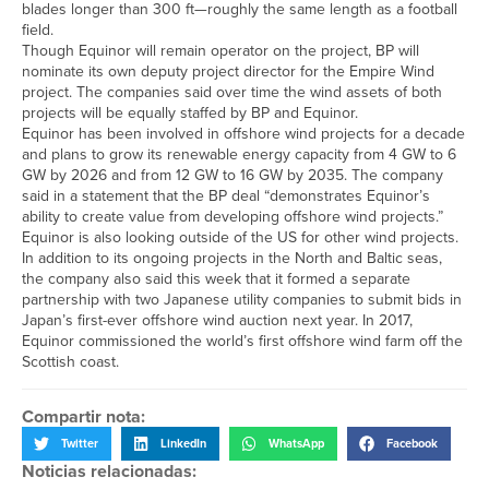
blades longer than 300 ft—roughly the same length as a football
field.
Though Equinor will remain operator on the project, BP will
nominate its own deputy project director for the Empire Wind
project. The companies said over time the wind assets of both
projects will be equally staffed by BP and Equinor.
Equinor has been involved in offshore wind projects for a decade
and plans to grow its renewable energy capacity from 4 GW to 6
GW by 2026 and from 12 GW to 16 GW by 2035. The company
said in a statement that the BP deal “demonstrates Equinor’s
ability to create value from developing offshore wind projects.”
Equinor is also looking outside of the US for other wind projects.
In addition to its ongoing projects in the North and Baltic seas,
the company also said this week that it formed a separate
partnership with two Japanese utility companies to submit bids in
Japan’s first-ever offshore wind auction next year. In 2017,
Equinor commissioned the world’s first offshore wind farm off the
Scottish coast.
Compartir nota:
Twitter
LinkedIn
WhatsApp
Facebook
Noticias relacionadas: