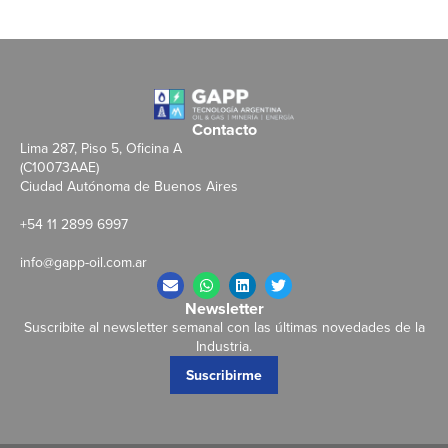
Contacto
Lima 287, Piso 5, Oficina A
(C10073AAE)
Ciudad Autónoma de Buenos Aires
+54 11 2899 6997
info@gapp-oil.com.ar
Newsletter
Suscribite al newsletter semanal con las últimas novedades de la
Industria.
Suscribirme