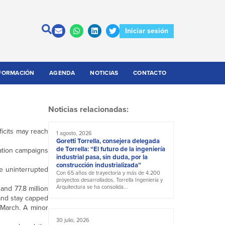
Iniciar sesión
FORMACIÓN
AGENDA
NOTICIAS
CONTACTO
Noticias relacionadas:
ficits may reach
1 agosto, 2026
Goretti Torrella, consejera delegada
de Torrella: “El futuro de la ingeniería
nation campaigns
industrial pasa, sin duda, por la
construcción industrializada”
ue uninterrupted
Con 65 años de trayectoria y más de 4.200
proyectos desarrollados, Torrella Ingeniería y
Arquitectura se ha consolida...
and 77.8 million
 and stay capped
n March. A minor
30 julio, 2026