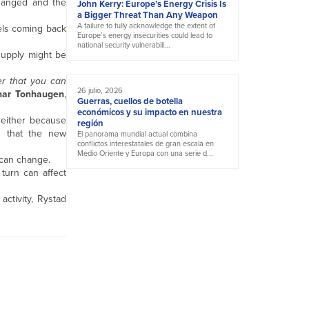
changed and the
John Kerry: Europe’s Energy Crisis Is
a Bigger Threat Than Any Weapon
A failure to fully acknowledge the extent of
els coming back
Europe’s energy insecurities could lead to
national security vulnerabili...
supply might be
er that you can
26 julio, 2026
nar Tonhaugen
,
Guerras, cuellos de botella
económicos y su impacto en nuestra
 either because
región
h that the new
El panorama mundial actual combina
conflictos interestatales de gran escala en
Medio Oriente y Europa con una serie d...
 can change.
turn can affect
activity, Rystad