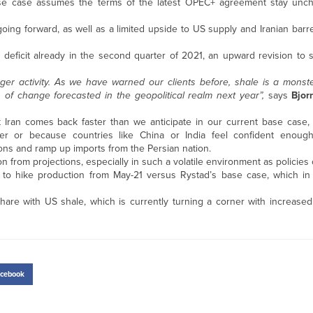
y base case assumes the terms of the latest OPEC+ agreement stay un
ing forward, as well as a limited upside to US supply and Iranian barr
 deficit already in the second quarter of 2021, an upward revision to 
nger activity. As we have warned our clients before, shale is a monst
s of change forecasted in the geopolitical realm next year”,
says
Bjor
Iran comes back faster than we anticipate in our current base case,
er or because countries like China or India feel confident enoug
tions and ramp up imports from the Persian nation.
on from projections, especially in such a volatile environment as policies
 to hike production from May-21 versus Rystad’s base case, which in 
hare with US shale, which is currently turning a corner with increased 
cebook