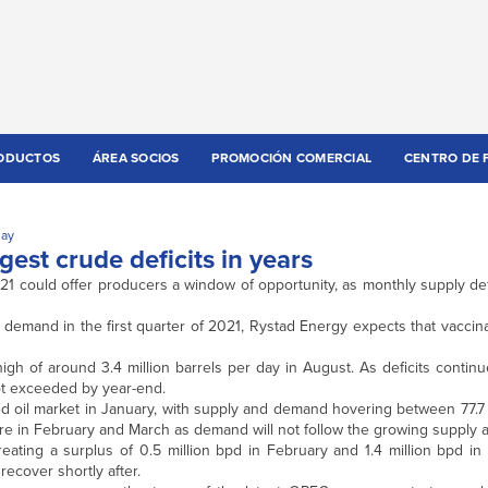
ODUCTOS
ÁREA SOCIOS
PROMOCIÓN COMERCIAL
CENTRO DE 
day
gest crude deficits in years
021 could offer producers a window of opportunity, as monthly supply de
 demand in the first quarter of 2021, Rystad Energy expects that vacci
 high of around 3.4 million barrels per day in August. As deficits contin
not exceeded by year-end.
d oil market in January, with supply and demand hovering between 77.7 
more in February and March as demand will not follow the growing supply
creating a surplus of 0.5 million bpd in February and 1.4 million bpd i
recover shortly after.