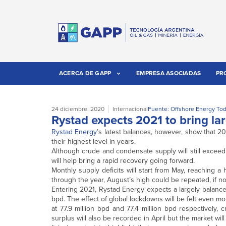
ACERCA DE GAPP
EMPRESA ASOCIADAS
PR
24 diciembre, 2020
Internacional
Fuente: Offshore Energy To
Rystad expects 2021 to bring lar
Rystad Energy
’s latest balances, however, show that 2
their highest level in years.
Although crude and condensate supply will still exceed
will help bring a rapid recovery going forward.
Monthly supply deficits will start from May, reaching a
through the year, August’s high could be repeated, if 
Entering 2021, Rystad Energy expects a largely balance
bpd. The effect of global lockdowns will be felt even 
at 77.9 million bpd and 77.4 million bpd respectively, 
surplus will also be recorded in April but the market will 