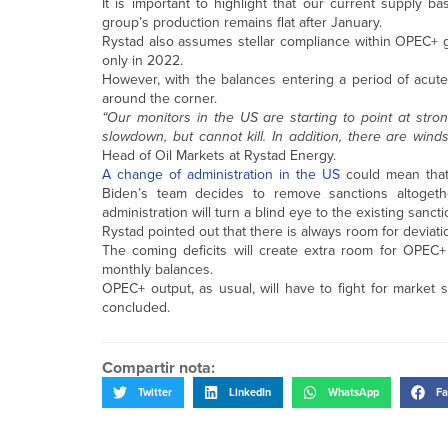
It is important to highlight that our current suppl
group’s production remains flat after January.
Rystad also assumes stellar compliance within OPEC+ go
only in 2022.
However, with the balances entering a period of acute
around the corner.
“Our monitors in the US are starting to point at stro
slowdown, but cannot kill. In addition, there are wind
Head of Oil Markets at Rystad Energy.
A change of administration in the US
could mean that 
Biden’s team decides to remove sanctions altogeth
administration will turn a blind eye to the existing sanc
Rystad pointed out that there is always room for deviati
The coming deficits will create extra room for OPEC+
monthly balances.
OPEC+ output, as usual, will have to fight for market s
concluded.
Compartir nota:
Twitter
LinkedIn
WhatsApp
Fa