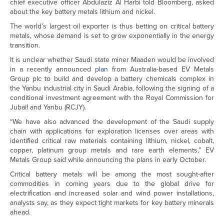
chief executive officer Abdulaziz Al Harbi told Bloomberg, asked
about the key battery metals lithium and nickel.
The world’s largest oil exporter is thus betting on critical battery
metals, whose demand is set to grow exponentially in the energy
transition.
It is unclear whether Saudi state miner Maaden would be involved
in a recently announced
plan
from Australia-based EV Metals
Group plc to build and develop a battery chemicals complex in
the Yanbu industrial city in Saudi Arabia, following the signing of a
conditional investment agreement with the Royal Commission for
Jubail and Yanbu (RCJY).
“We have also advanced the development of the Saudi supply
chain with applications for exploration licenses over areas with
identified critical raw materials containing lithium, nickel, cobalt,
copper, platinum group metals and rare earth elements,” EV
Metals Group said while announcing the plans in early October.
Critical battery metals will be among the most sought-after
commodities in coming years due to the global drive for
electrification and increased solar and wind power installations,
analysts say, as they expect tight markets for key battery minerals
ahead.