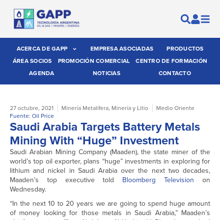
ACERCA DE GAPP
EMPRESA ASOCIADAS
PRODUCTOS
ÁREA SOCIOS
PROMOCIÓN COMERCIAL
CENTRO DE FORMACIÓN
AGENDA
NOTICIAS
CONTACTO
27 octubre, 2021
Minería Metalífera
,
Minería y Litio
Medio Oriente
Fuente: Oil Price
Saudi Arabia Targets Battery Metals
Mining With “Huge” Investment
Saudi Arabian Mining Company (Maaden), the state miner of the
world’s top oil exporter, plans “huge” investments in exploring for
lithium and nickel in Saudi Arabia over the next two decades,
Maaden’s top executive told
Bloomberg Television
on
Wednesday.
“In the next 10 to 20 years we are going to spend huge amount
of money looking for those metals in Saudi Arabia,” Maaden’s