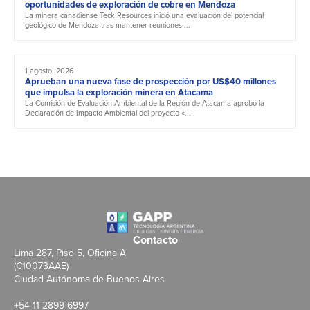
oportunidades de exploración de cobre en Mendoza
La minera canadiense Teck Resources inició una evaluación del potencial
geológico de Mendoza tras mantener reuniones ...
1 agosto, 2026
Aprueban una nueva fase de prospección por US$40 millones
que impulsa la exploración minera en Atacama
La Comisión de Evaluación Ambiental de la Región de Atacama aprobó la
Declaración de Impacto Ambiental del proyecto «...
Contacto
Lima 287, Piso 5, Oficina A
(C10073AAE)
Ciudad Autónoma de Buenos Aires
+54 11 2899 6997