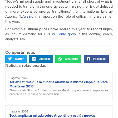
“Today’s mineral supply and investment plans fall short of what is
needed to transform the energy sector, raising the risk of delayed
or more expensive energy transitions,” the International Energy
Agency (IEA)
said
in a report on the role of critical minerals earlier
this year.
For example, lithium prices have soared this year to record highs,
as lithium demand for EVs
will only grow
in the coming years,
analysts say.
Compartir nota:
Twitter
LinkedIn
WhatsApp
Facebook
Noticias relacionadas:
1 agosto, 2026
Arriazu afirma que la minería atraviesa la misma etapa que Vaca
Muerta en 2013
El economista Ricardo Arriazu sostuvo en Mendoza que la minería argentina se
encuentra en un punto de inflexión simil...
1 agosto, 2026
Teck amplía su mirada sobre Argentina y evalúa nuevas