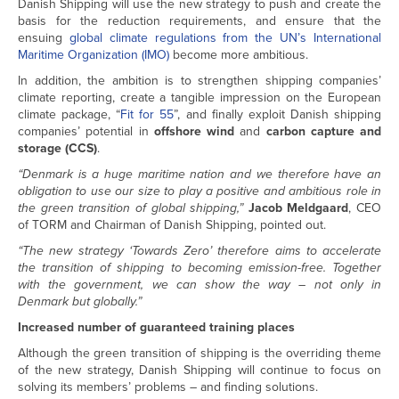
Danish Shipping will use the new strategy to push and create the
basis for the reduction requirements, and ensure that the
ensuing
global climate regulations from the UN’s International
Maritime Organization (IMO)
become more ambitious.
In addition, the ambition is to strengthen shipping companies’
climate reporting, create a tangible impression on the European
climate package, “
Fit for 55
”, and finally exploit Danish shipping
companies’ potential in
offshore wind
and
carbon capture and
storage (CCS)
.
“Denmark is a huge maritime nation and we therefore have an
obligation to use our size to play a positive and ambitious role in
the green transition of global shipping,”
Jacob Meldgaard
, CEO
of TORM and Chairman of Danish Shipping, pointed out.
“The new strategy ‘Towards Zero’ therefore aims to accelerate
the transition of shipping to becoming emission-free. Together
with the government, we can show the way – not only in
Denmark but globally.”
Increased number of guaranteed training places
Although the green transition of shipping is the overriding theme
of the new strategy, Danish Shipping will continue to focus on
solving its members’ problems – and finding solutions.