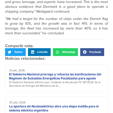
and gross tonnage, and exports have increased. This is the most
obvious evidence that Denmark is a good place to operate a
shipping company,”
Meldgaard continued.
“We had a target for the number of ships under the Danish flag
to grow by 10%, and the growth was in fact 14%. In terms of
tonnage, the fleet has increased by more than 40%, so it has
more than succeeded,”
he concluded.
Compartir nota:
Twitter
LinkedIn
WhatsApp
Facebook
Noticias relacionadas:
31 julio, 2026
El Gobierno Nacional prorroga y refuerza las bonificaciones del
Régimen de Subsidios Energéticos Focalizados para agosto
El Gobierno Nacional informa que, mediante la Resolución N° 187/2026 de la
Secretaría de Energía del Ministerio de Ec...
30 julio, 2026
La apertura de Nucleoeléctrica abre una etapa inédita para el
sistema eléctrico argentino