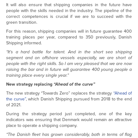
It will also ensure that shipping companies in the future have
people with the skills needed in the industry. The pipeline of the
correct competences is crucial if we are to succeed with the
green transition.
For this reason, shipping companies will in future guarantee 400
training places per year, compared to 350 previously, Danish
Shipping informed.
“It’s a hard battle for talent. And in the short sea shipping
segment and on offshore vessels especially, we are short of
people with the right skills. So I am very pleased that we are now
raising the bar and in future will guarantee 400 young people a
training place every single year.”
New strategy replacing
“Ahead of the curve”
The new strategy “Towards Zero” replaces the strategy
“Ahead of
the curve”
, which Danish Shipping pursued from 2018 to the end
of 2021.
During the strategy period just completed, one of the key
indicators was ensuring that Denmark would remain an attractive
place to operate a shipping company.
“The Danish fleet has grown considerably, both in terms of flag