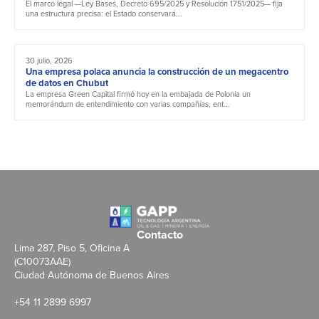
El marco legal —Ley Bases, Decreto 695/2025 y Resolución 1751/2025— fija
una estructura precisa: el Estado conservará...
30 julio, 2026
Una empresa polaca anuncia la construcción de un megacentro
de datos en Chubut
La empresa Green Capital firmó hoy en la embajada de Polonia un
memorándum de entendimiento con varias compañías, ent...
Contacto
Lima 287, Piso 5, Oficina A
(C10073AAE)
Ciudad Autónoma de Buenos Aires
+54 11 2899 6997