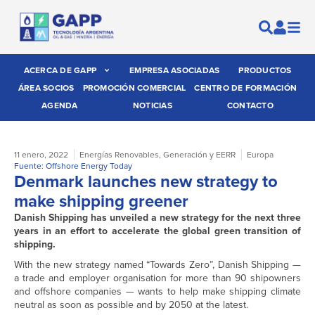
ACERCA DE GAPP
EMPRESA ASOCIADAS
PRODUCTOS
ÁREA SOCIOS
PROMOCIÓN COMERCIAL
CENTRO DE FORMACIÓN
AGENDA
NOTICIAS
CONTACTO
11 enero, 2022
Energías Renovables
,
Generación y EERR
Europa
Fuente: Offshore Energy Today
Denmark launches new strategy to
make shipping greener
Danish Shipping has unveiled a new strategy for the next three
years in an effort to accelerate the global green transition of
shipping.
With the new strategy named “Towards Zero”, Danish Shipping —
a trade and employer organisation for more than 90 shipowners
and offshore companies — wants to help make shipping climate
neutral as soon as possible and by 2050 at the latest.