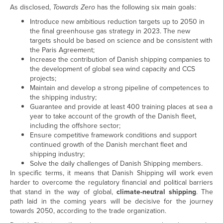
As disclosed,
Towards Zero
has the following six main goals:
Introduce new ambitious reduction targets up to 2050 in
the final greenhouse gas strategy in 2023. The new
targets should be based on science and be consistent with
the Paris Agreement;
Increase the contribution of Danish shipping companies to
the development of global sea wind capacity and CCS
projects;
Maintain and develop a strong pipeline of competences to
the shipping industry;
Guarantee and provide at least 400 training places at sea a
year to take account of the growth of the Danish fleet,
including the offshore sector;
Ensure competitive framework conditions and support
continued growth of the Danish merchant fleet and
shipping industry;
Solve the daily challenges of Danish Shipping members.
In specific terms, it means that Danish Shipping will work even
harder to overcome the regulatory financial and political barriers
that stand in the way of global,
climate-neutral shipping
. The
path laid in the coming years will be decisive for the journey
towards 2050, according to the trade organization.