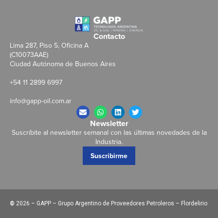
Contacto
Lima 287, Piso 5, Oficina A
(C10073AAE)
Ciudad Autónoma de Buenos Aires
+54 11 2899 6997
info@gapp-oil.com.ar
Newsletter
Suscribite al newsletter semanal con las últimas novedades de la
Industria.
Suscribirme
©
2026 – GAPP – Grupo Argentino de Proveedores Petroleros – Flordelirio