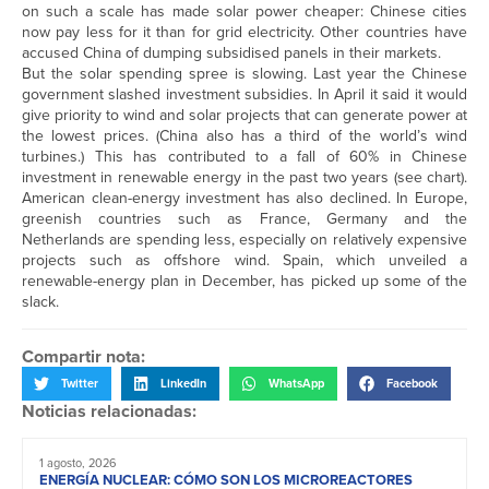
on such a scale has made solar power cheaper: Chinese cities
now pay less for it than for grid electricity. Other countries have
accused China of dumping subsidised panels in their markets.
But the solar spending spree is slowing. Last year the Chinese
government slashed investment subsidies. In April it said it would
give priority to wind and solar projects that can generate power at
the lowest prices. (China also has a third of the world’s wind
turbines.) This has contributed to a fall of 60% in Chinese
investment in renewable energy in the past two years (see chart).
American clean-energy investment has also declined. In Europe,
greenish countries such as France, Germany and the
Netherlands are spending less, especially on relatively expensive
projects such as offshore wind. Spain, which unveiled a
renewable-energy plan in December, has picked up some of the
slack.
Compartir nota:
Twitter
LinkedIn
WhatsApp
Facebook
Noticias relacionadas:
1 agosto, 2026
ENERGÍA NUCLEAR: CÓMO SON LOS MICROREACTORES