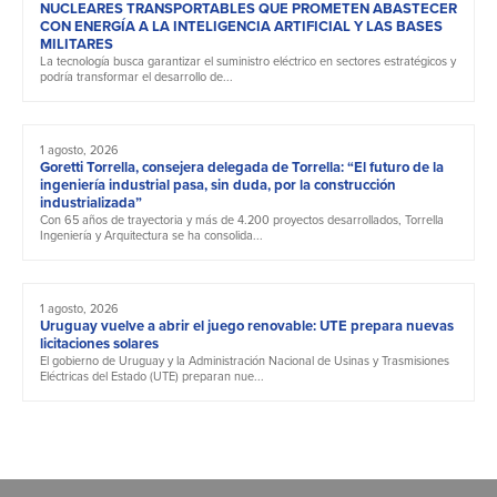
NUCLEARES TRANSPORTABLES QUE PROMETEN ABASTECER
CON ENERGÍA A LA INTELIGENCIA ARTIFICIAL Y LAS BASES
MILITARES
La tecnología busca garantizar el suministro eléctrico en sectores estratégicos y
podría transformar el desarrollo de...
1 agosto, 2026
Goretti Torrella, consejera delegada de Torrella: “El futuro de la
ingeniería industrial pasa, sin duda, por la construcción
industrializada”
Con 65 años de trayectoria y más de 4.200 proyectos desarrollados, Torrella
Ingeniería y Arquitectura se ha consolida...
1 agosto, 2026
Uruguay vuelve a abrir el juego renovable: UTE prepara nuevas
licitaciones solares
El gobierno de Uruguay y la Administración Nacional de Usinas y Trasmisiones
Eléctricas del Estado (UTE) preparan nue...