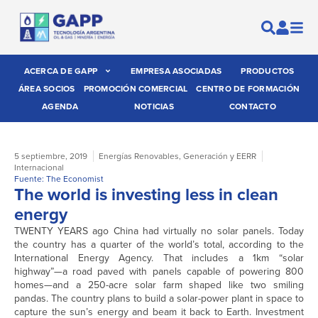
ACERCA DE GAPP
EMPRESA ASOCIADAS
PRODUCTOS
ÁREA SOCIOS
PROMOCIÓN COMERCIAL
CENTRO DE FORMACIÓN
AGENDA
NOTICIAS
CONTACTO
5 septiembre, 2019
Energías Renovables
,
Generación y EERR
Internacional
Fuente: The Economist
The world is investing less in clean
energy
TWENTY YEARS ago China had virtually no solar panels. Today
the country has a quarter of the world’s total, according to the
International Energy Agency. That includes a 1km “solar
highway”—a road paved with panels capable of powering 800
homes—and a 250-acre solar farm shaped like two smiling
pandas. The country plans to build a solar-power plant in space to
capture the sun’s energy and beam it back to Earth. Investment