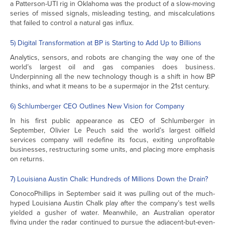
a Patterson-UTI rig in Oklahoma was the product of a slow-moving
series of missed signals, misleading testing, and miscalculations
that failed to control a natural gas influx.
5) Digital Transformation at BP is Starting to Add Up to Billions
Analytics, sensors, and robots are changing the way one of the
world’s largest oil and gas companies does business.
Underpinning all the new technology though is a shift in how BP
thinks, and what it means to be a supermajor in the 21st century.
6) Schlumberger CEO Outlines New Vision for Company
In his first public appearance as CEO of Schlumberger in
September, Olivier Le Peuch said the world’s largest oilfield
services company will redefine its focus, exiting unprofitable
businesses, restructuring some units, and placing more emphasis
on returns.
7) Louisiana Austin Chalk: Hundreds of Millions Down the Drain?
ConocoPhillips in September said it was pulling out of the much-
hyped Louisiana Austin Chalk play after the company’s test wells
yielded a gusher of water. Meanwhile, an Australian operator
flying under the radar continued to pursue the adjacent-but-even-