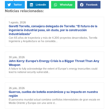
Twitter
LinkedIn
WhatsApp
Facebook
Noticias relacionadas:
1 agosto, 2026
Goretti Torrella, consejera delegada de Torrella: “El futuro de la
ingeniería industrial pasa, sin duda, por la construcción
industrializada”
Con 65 años de trayectoria y más de 4.200 proyectos desarrollados, Torrella
Ingeniería y Arquitectura se ha consolida...
30 julio, 2026
John Kerry: Europe’s Energy Crisis Is a Bigger Threat Than Any
Weapon
A failure to fully acknowledge the extent of Europe’s energy insecurities could
lead to national security vulnerabili...
26 julio, 2026
Guerras, cuellos de botella económicos y su impacto en nuestra
región
El panorama mundial actual combina conflictos interestatales de gran escala en
Medio Oriente y Europa con una serie d...