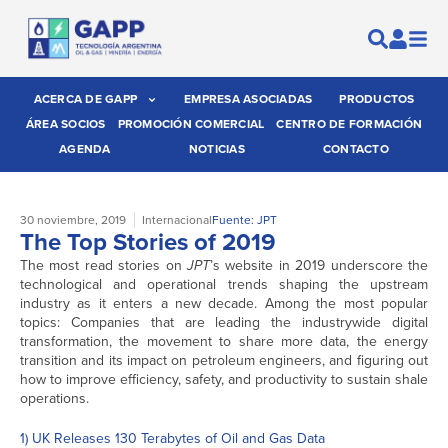
ACERCA DE GAPP
EMPRESA ASOCIADAS
PRODUCTOS
ÁREA SOCIOS
PROMOCIÓN COMERCIAL
CENTRO DE FORMACIÓN
AGENDA
NOTICIAS
CONTACTO
30 noviembre, 2019
Internacional
Fuente: JPT
The Top Stories of 2019
The most read stories on
JPT
’s website in 2019 underscore the
technological and operational trends shaping the upstream
industry as it enters a new decade. Among the most popular
topics: Companies that are leading the industrywide digital
transformation, the movement to share more data, the energy
transition and its impact on petroleum engineers, and figuring out
how to improve efficiency, safety, and productivity to sustain shale
operations.
1) UK Releases 130 Terabytes of Oil and Gas Data