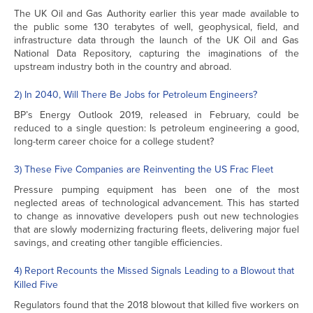
The UK Oil and Gas Authority earlier this year made available to
the public some 130 terabytes of well, geophysical, field, and
infrastructure data through the launch of the UK Oil and Gas
National Data Repository, capturing the imaginations of the
upstream industry both in the country and abroad.
2) In 2040, Will There Be Jobs for Petroleum Engineers?
BP’s Energy Outlook 2019, released in February, could be
reduced to a single question: Is petroleum engineering a good,
long-term career choice for a college student?
3) These Five Companies are Reinventing the US Frac Fleet
Pressure pumping equipment has been one of the most
neglected areas of technological advancement. This has started
to change as innovative developers push out new technologies
that are slowly modernizing fracturing fleets, delivering major fuel
savings, and creating other tangible efficiencies.
4) Report Recounts the Missed Signals Leading to a Blowout that
Killed Five
Regulators found that the 2018 blowout that killed five workers on