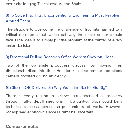
more-challenging Tuscaloosa Marine Shale.
8) To Solve Frac Hits, Unconventional Engineering Must Revolve
Around Them
The struggle to overcome the challenge of frac hits has led to a
critical dialogue about which pathway the shale sector should
take. One idea is to simply put the problem at the center of every
major decision.
9) Directional Drilling Becomes Office Work at Chevron, Hess
Two of the top shale producers discuss how moving their
directional drillers into their Houston real-time remote operations
centers boosted drilling efficiency.
10) Shale EOR Delivers, So Why Won’t the Sector Go Big?
There is every reason to believe that enhanced oil recovery
through huff-and-puff injections in US tight-oil plays could be a
technical success across large numbers of wells. However,
widespread economic success remains uncertain.
Compartir nota: