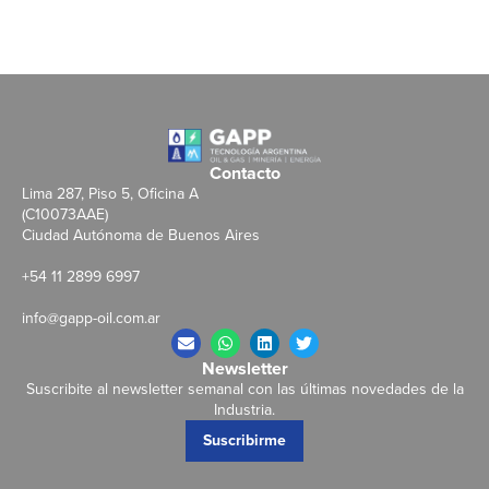
Contacto
Lima 287, Piso 5, Oficina A
(C10073AAE)
Ciudad Autónoma de Buenos Aires
+54 11 2899 6997
info@gapp-oil.com.ar
Newsletter
Suscribite al newsletter semanal con las últimas novedades de la
Industria.
Suscribirme