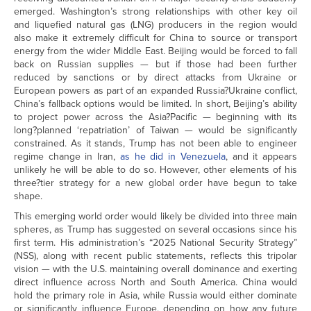
emerged. Washington’s strong relationships with other key oil
and liquefied natural gas (LNG) producers in the region would
also make it extremely difficult for China to source or transport
energy from the wider Middle East. Beijing would be forced to fall
back on Russian supplies — but if those had been further
reduced by sanctions or by direct attacks from Ukraine or
European powers as part of an expanded Russia?Ukraine conflict,
China’s fallback options would be limited. In short, Beijing’s ability
to project power across the Asia?Pacific — beginning with its
long?planned ‘repatriation’ of Taiwan — would be significantly
constrained. As it stands, Trump has not been able to engineer
regime change in Iran,
as he did in Venezuela
, and it appears
unlikely he will be able to do so. However, other elements of his
three?tier strategy for a new global order have begun to take
shape.
This emerging world order would likely be divided into three main
spheres, as Trump has suggested on several occasions since his
first term. His administration’s “2025 National Security Strategy”
(NSS), along with recent public statements, reflects this tripolar
vision — with the U.S. maintaining overall dominance and exerting
direct influence across North and South America. China would
hold the primary role in Asia, while Russia would either dominate
or significantly influence Europe, depending on how any future