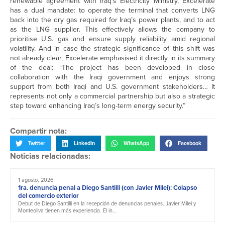
renewable agreement with Iraq’s Electricity Ministry, Excelerate
has a dual mandate: to operate the terminal that converts LNG
back into the dry gas required for Iraq’s power plants, and to act
as the LNG supplier. This effectively allows the company to
prioritise U.S. gas and ensure supply reliability amid regional
volatility. And in case the strategic significance of this shift was
not already clear, Excelerate emphasised it directly in its summary
of the deal: “The project has been developed in close
collaboration with the Iraqi government and enjoys strong
support from both Iraqi and U.S. government stakeholders… It
represents not only a commercial partnership but also a strategic
step toward enhancing Iraq’s long-term energy security.”
Compartir nota:
Twitter
LinkedIn
WhatsApp
Facebook
Noticias relacionadas:
1 agosto, 2026
1ra. denuncia penal a Diego Santilli (con Javier Milei): Colapso
del comercio exterior
Debut de Diego Santilli en la recepción de denuncias penales. Javier Milei y
Monteoliva tienen más experiencia. El in...