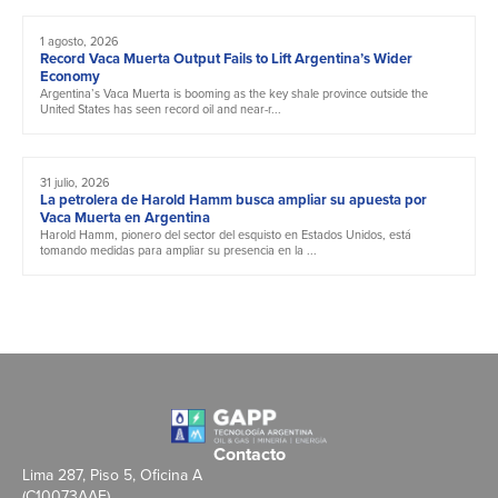
1 agosto, 2026
Record Vaca Muerta Output Fails to Lift Argentina’s Wider
Economy
Argentina’s Vaca Muerta is booming as the key shale province outside the
United States has seen record oil and near-r...
31 julio, 2026
La petrolera de Harold Hamm busca ampliar su apuesta por
Vaca Muerta en Argentina
Harold Hamm, pionero del sector del esquisto en Estados Unidos, está
tomando medidas para ampliar su presencia en la ...
Contacto
Lima 287, Piso 5, Oficina A
(C10073AAE)