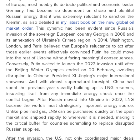
of Europe, most notably its
de facto
political and economic leader
Germany, had become so dependent on cheap and plentiful
Russian energy that it was extremely reluctant to sanction the
Kremlin, as also detailed in
my latest book on the new global oil
market order
. This dynamic had been evident since Russia’s
invasion of the sovereign European country Georgia in 2008 and
its annexation of Ukraine’s Crimea region in 2014. Washington,
London, and Paris believed that Europe’s reluctance to act after
those earlier events effectively convinced Putin he could move
into the rest of Ukraine without facing meaningful consequences.
Conversely, Putin waited to launch the 2022 invasion until after
the Beijing Winter Olympics ended on 20 February, avoiding
disruption to Chinese President Xi Jinping’s major international
showcase. And with almost supernatural foresight, China had
spent the previous year steadily building up its LNG reserves,
insulating itself from any immediate energy shock once the
conflict began. After Russia moved into Ukraine in 2022, LNG
became the world’s most strategically important energy source.
Unlike pipelined gas, LNG can be purchased quickly on the open
market and shipped rapidly to wherever it is needed, making it
the critical buffer for countries scrambling to replace disrupted
Russian supplies.
After the invasion, the U.S. not only coordinated major deals