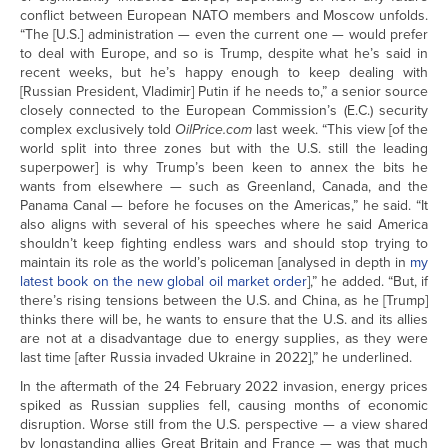
conflict between European NATO members and Moscow unfolds.
“The [U.S.] administration — even the current one — would prefer
to deal with Europe, and so is Trump, despite what he’s said in
recent weeks, but he’s happy enough to keep dealing with
[Russian President, Vladimir] Putin if he needs to,” a senior source
closely connected to the European Commission’s (E.C.) security
complex exclusively told
OilPrice.com
last week. “This view [of the
world split into three zones but with the U.S. still the leading
superpower] is why Trump’s been keen to annex the bits he
wants from elsewhere — such as Greenland, Canada, and the
Panama Canal — before he focuses on the Americas,” he said. “It
also aligns with several of his speeches where he said America
shouldn’t keep fighting endless wars and should stop trying to
maintain its role as the world’s policeman [analysed in depth in
my
latest book on the new global oil market order
],” he added. “But, if
there’s rising tensions between the U.S. and China, as he [Trump]
thinks there will be, he wants to ensure that the U.S. and its allies
are not at a disadvantage due to energy supplies, as they were
last time [after Russia invaded Ukraine in 2022],” he underlined.
In the aftermath of the 24 February 2022 invasion, energy prices
spiked as Russian supplies fell, causing months of economic
disruption. Worse still from the U.S. perspective — a view shared
by longstanding allies Great Britain and France — was that much