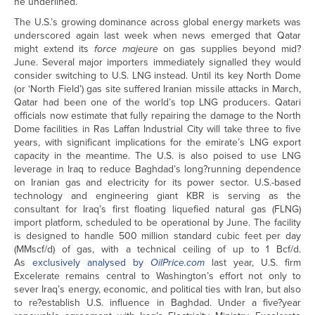
he underlined.
The U.S.’s growing dominance across global energy markets was
underscored again last week when news emerged that Qatar
might extend its
force majeure
on gas supplies beyond mid?
June. Several major importers immediately signalled they would
consider switching to U.S. LNG instead. Until its key North Dome
(or ‘North Field’) gas site suffered Iranian missile attacks in March,
Qatar had been one of the world’s top LNG producers. Qatari
officials now estimate that fully repairing the damage to the North
Dome facilities in Ras Laffan Industrial City will take three to five
years, with significant implications for the emirate’s LNG export
capacity in the meantime. The U.S. is also poised to use LNG
leverage in Iraq to reduce Baghdad’s long?running dependence
on Iranian gas and electricity for its power sector. U.S.-based
technology and engineering giant KBR is serving as the
consultant for Iraq’s first floating liquefied natural gas (FLNG)
import platform, scheduled to be operational by June. The facility
is designed to handle 500 million standard cubic feet per day
(MMscf/d) of gas, with a technical ceiling of up to 1 Bcf/d.
As
exclusively analysed by
OilPrice.com
last year, U.S. firm
Excelerate remains central to Washington’s effort not only to
sever Iraq’s energy, economic, and political ties with Iran, but also
to re?establish U.S. influence in Baghdad. Under a five?year