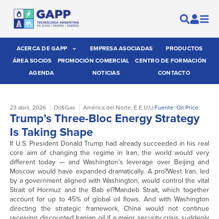
ACERCA DE GAPP
EMPRESA ASOCIADAS
PRODUCTOS
ÁREA SOCIOS
PROMOCIÓN COMERCIAL
CENTRO DE FORMACIÓN
AGENDA
NOTICIAS
CONTACTO
23 abril, 2026
Oil&Gas
América del Norte
,
E.E.U.U.
Fuente: Oil Price
Trump’s Three-Bloc Energy Strategy
Is Taking Shape
If U.S. President Donald Trump had already succeeded in his real
core aim of changing the regime in Iran, the world would very
different today — and Washington’s leverage over Beijing and
Moscow would have expanded dramatically. A pro?West Iran, led
by a government aligned with Washington, would control the vital
Strait of Hormuz and the Bab el?Mandeb Strait, which together
account for up to 45% of global oil flows. And with Washington
directing the strategic framework, China would not continue
receiving discounted Iranian oil if a major security crisis suddenly