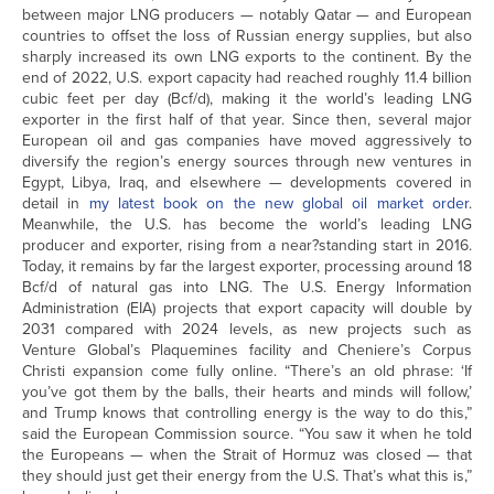
between major LNG producers — notably Qatar — and European
countries to offset the loss of Russian energy supplies, but also
sharply increased its own LNG exports to the continent. By the
end of 2022, U.S. export capacity had reached roughly 11.4 billion
cubic feet per day (Bcf/d), making it the world’s leading LNG
exporter in the first half of that year. Since then, several major
European oil and gas companies have moved aggressively to
diversify the region’s energy sources through new ventures in
Egypt, Libya, Iraq, and elsewhere — developments covered in
detail in
my latest book on the new global oil market order
.
Meanwhile, the U.S. has become the world’s leading LNG
producer and exporter, rising from a near?standing start in 2016.
Today, it remains by far the largest exporter, processing around 18
Bcf/d of natural gas into LNG. The U.S. Energy Information
Administration (EIA) projects that export capacity will double by
2031 compared with 2024 levels, as new projects such as
Venture Global’s Plaquemines facility and Cheniere’s Corpus
Christi expansion come fully online. “There’s an old phrase: ‘If
you’ve got them by the balls, their hearts and minds will follow,’
and Trump knows that controlling energy is the way to do this,”
said the European Commission source. “You saw it when he told
the Europeans — when the Strait of Hormuz was closed — that
they should just get their energy from the U.S. That’s what this is,”