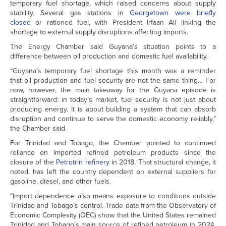
temporary fuel shortage, which raised concerns about supply
stability. Several gas stations in
Georgetown were briefly
closed
or rationed fuel, with President Irfaan Ali linking the
shortage to external supply disruptions affecting imports.
The Energy Chamber said Guyana’s situation points to a
difference between oil production and domestic fuel availability.
“Guyana’s temporary fuel shortage this month was a reminder
that oil production and fuel security are not the same thing… For
now, however, the main takeaway for the Guyana episode is
straightforward: in today’s market, fuel security is not just about
producing energy. It is about building a system that can absorb
disruption and continue to serve the domestic economy reliably,”
the Chamber said.
For Trinidad and Tobago, the Chamber pointed to continued
reliance on imported refined petroleum products since the
closure of the
Petrotrin refinery
in 2018. That structural change, it
noted, has left the country dependent on external suppliers for
gasoline, diesel, and other fuels.
“Import dependence also means exposure to conditions outside
Trinidad and Tobago’s control. Trade data from the Observatory of
Economic Complexity (OEC) show that the United States remained
Trinidad and Tobago’s main source of refined petroleum in 2024,