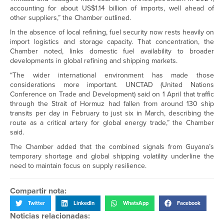
accounting for about US$1.14 billion of imports, well ahead of
other suppliers,” the Chamber outlined.
In the absence of local refining, fuel security now rests heavily on
import logistics and storage capacity. That concentration, the
Chamber noted, links domestic fuel availability to broader
developments in global refining and shipping markets.
“The wider international environment has made those
considerations more important. UNCTAD (United Nations
Conference on Trade and Development) said on 1 April that traffic
through the Strait of Hormuz had fallen from around 130 ship
transits per day in February to just six in March, describing the
route as a critical artery for global energy trade,” the Chamber
said.
The Chamber added that the combined signals from Guyana’s
temporary shortage and global shipping volatility underline the
need to maintain focus on supply resilience.
Compartir nota:
Twitter
LinkedIn
WhatsApp
Facebook
Noticias relacionadas: