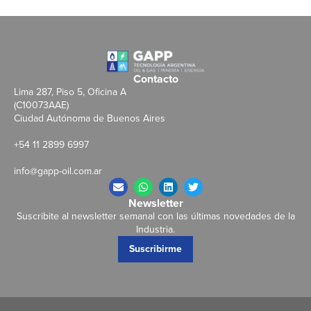
Contacto
Lima 287, Piso 5, Oficina A
(C10073AAE)
Ciudad Autónoma de Buenos Aires
+54 11 2899 6997
info@gapp-oil.com.ar
Newsletter
Suscribite al newsletter semanal con las últimas novedades de la
Industria.
Suscribirme