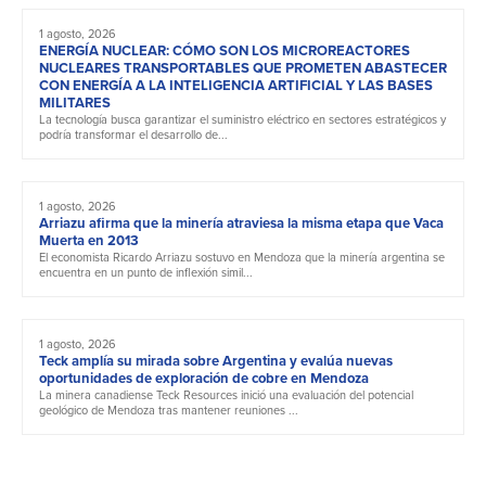
1 agosto, 2026
ENERGÍA NUCLEAR: CÓMO SON LOS MICROREACTORES
NUCLEARES TRANSPORTABLES QUE PROMETEN ABASTECER
CON ENERGÍA A LA INTELIGENCIA ARTIFICIAL Y LAS BASES
MILITARES
La tecnología busca garantizar el suministro eléctrico en sectores estratégicos y
podría transformar el desarrollo de...
1 agosto, 2026
Arriazu afirma que la minería atraviesa la misma etapa que Vaca
Muerta en 2013
El economista Ricardo Arriazu sostuvo en Mendoza que la minería argentina se
encuentra en un punto de inflexión simil...
1 agosto, 2026
Teck amplía su mirada sobre Argentina y evalúa nuevas
oportunidades de exploración de cobre en Mendoza
La minera canadiense Teck Resources inició una evaluación del potencial
geológico de Mendoza tras mantener reuniones ...