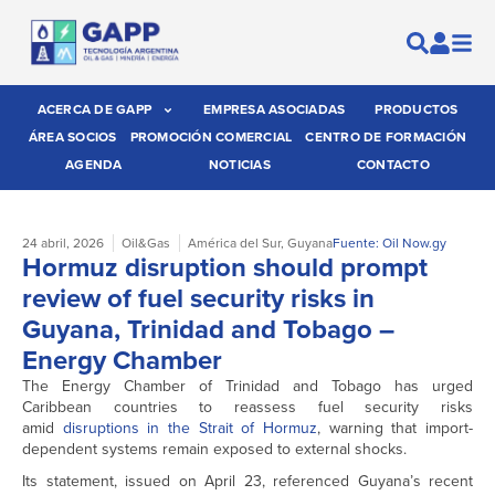
ACERCA DE GAPP
EMPRESA ASOCIADAS
PRODUCTOS
ÁREA SOCIOS
PROMOCIÓN COMERCIAL
CENTRO DE FORMACIÓN
AGENDA
NOTICIAS
CONTACTO
24 abril, 2026
Oil&Gas
América del Sur
,
Guyana
Fuente: Oil Now.gy
Hormuz disruption should prompt
review of fuel security risks in
Guyana, Trinidad and Tobago –
Energy Chamber
The Energy Chamber of Trinidad and Tobago has urged
Caribbean countries to reassess fuel security risks
amid
disruptions in the Strait of Hormuz
, warning that import-
dependent systems remain exposed to external shocks.
Its statement, issued on April 23, referenced Guyana’s recent